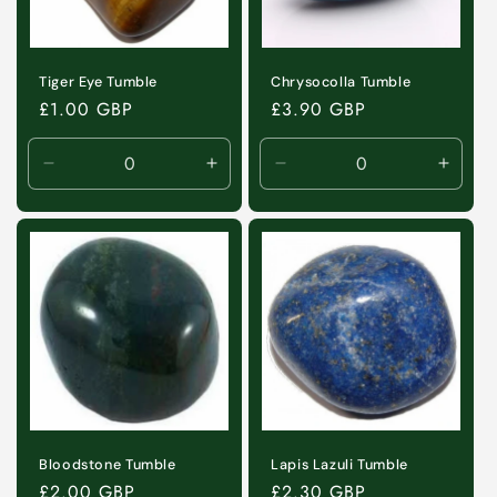
i
o
n
Tiger Eye Tumble
Chrysocolla Tumble
Regular
£1.00 GBP
Regular
£3.90 GBP
:
price
price
Decrease
Increase
Decrease
Incre
quantity
quantity
quantity
quanti
for
for
for
for
Default
Default
Default
Defaul
Title
Title
Title
Title
Bloodstone Tumble
Lapis Lazuli Tumble
Regular
£2.00 GBP
Regular
£2.30 GBP