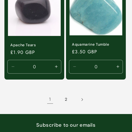
Aquamarine Tumble
Apache Tears
Regular
£3.50 GBP
Regular
£1.90 GBP
price
price
Decrease
Increase
Decrease
Incre
quantity
quantity
quantity
quanti
for
for
for
for
Default
Default
Default
Defaul
Title
Title
Title
Title
1
2
Subscribe to our emails