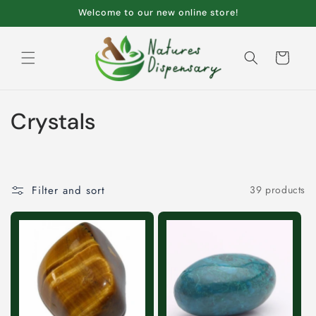
Skip to
Welcome to our new online store!
content
Cart
C
Crystals
o
l
Filter and sort
39 products
l
e
c
t