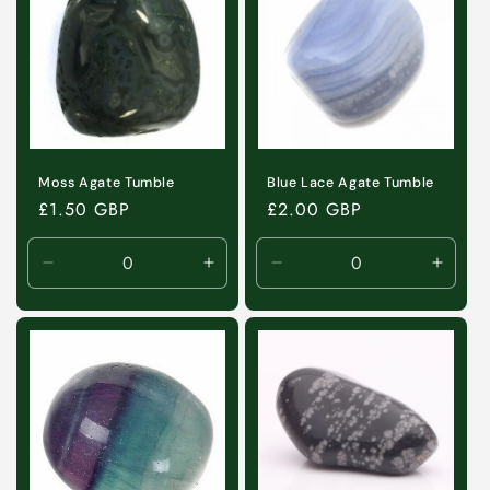
Moss Agate Tumble
Blue Lace Agate Tumble
Regular
£1.50 GBP
Regular
£2.00 GBP
price
price
Decrease
Increase
Decrease
Incre
quantity
quantity
quantity
quanti
for
for
for
for
Default
Default
Default
Defaul
Title
Title
Title
Title