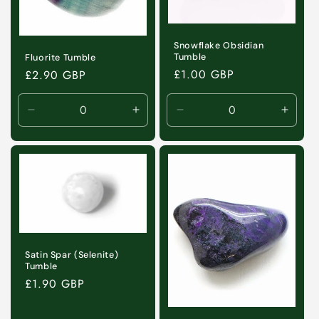
Snowflake Obsidian
Tumble
Fluorite Tumble
Regular
£1.00 GBP
Regular
£2.90 GBP
price
price
Decrease
Increase
Decrease
Incre
quantity
quantity
quantity
quanti
for
for
for
for
Default
Default
Default
Defaul
Title
Title
Title
Title
Satin Spar (Selenite)
Tumble
Regular
£1.90 GBP
price