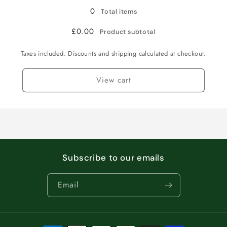
0
Total items
£0.00
Product subtotal
Taxes included. Discounts and shipping calculated at checkout.
View cart
Subscribe to our emails
Email
Payment