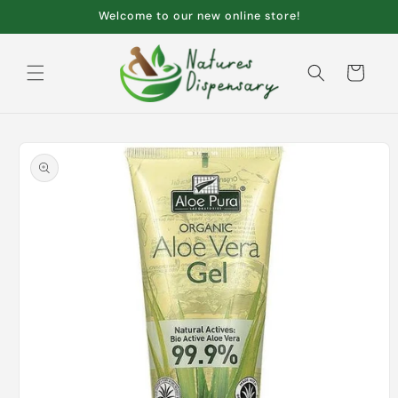
Skip to
Welcome to our new online store!
content
Cart
Skip to
product
information