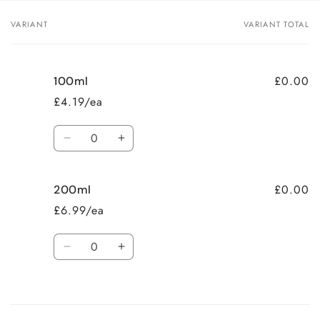
VARIANT
VARIANT TOTAL
Your
cart
£0.00
100ml
£4.19/ea
Quantity
Decrease
Increase
quantity
quantity
for
for
£0.00
200ml
100ml
100ml
£6.99/ea
Quantity
Decrease
Increase
quantity
quantity
for
for
Loading...
200ml
200ml