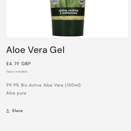
Open
media
Aloe Vera Gel
1
in
modal
Regular
£4.19 GBP
price
Taxes included.
99.9% Bio Active Aloe Vera (100ml)
Aloe pura
Share