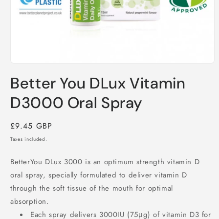
Open
media
Better You DLux Vitamin
1
in
modal
D3000 Oral Spray
Regular
£9.45 GBP
price
Taxes included.
BetterYou DLux 3000 is an optimum strength vitamin D
oral spray, specially formulated to deliver vitamin D
through the soft tissue of the mouth for optimal
absorption.
Each spray delivers 3000IU (75μg) of vitamin D3 for