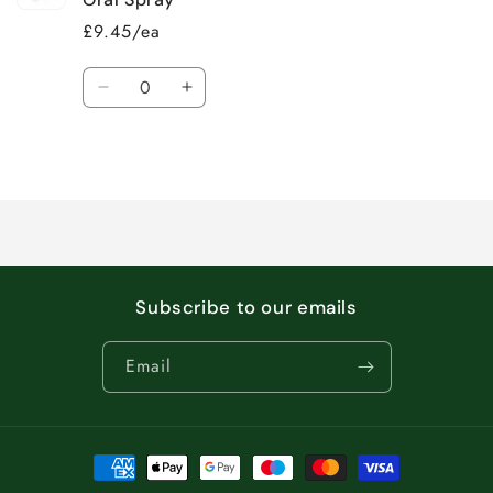
£9.45/ea
Quantity
Decrease
Increase
quantity
quantity
for
for
Loading...
Default
Default
Title
Title
Subscribe to our emails
Email
Payment
methods