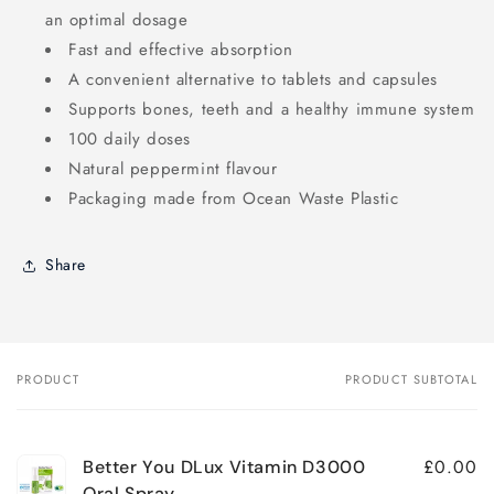
an optimal dosage
Fast and effective absorption
A convenient alternative to tablets and capsules
Supports bones, teeth and a healthy immune system
100 daily doses
Natural peppermint flavour
Packaging made from Ocean Waste Plastic
Share
PRODUCT
PRODUCT SUBTOTAL
Your
cart
£0.00
Better You DLux Vitamin D3000
Oral Spray