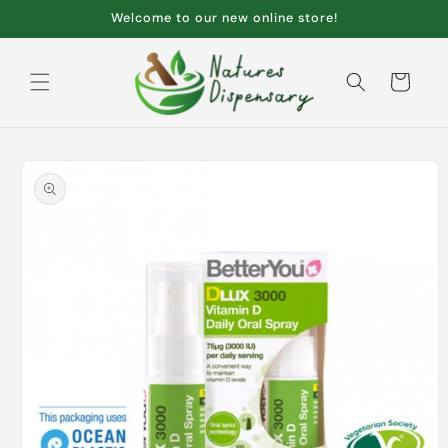
Skip to
Welcome to our new online store!
content
Cart
Skip to
product
information