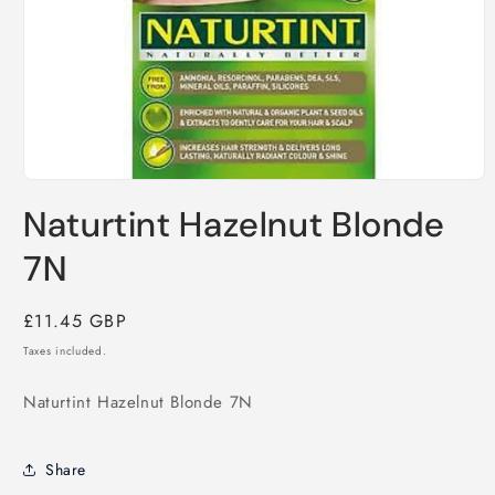
Open
media
Naturtint Hazelnut Blonde
1
in
modal
7N
Regular
£11.45 GBP
price
Taxes included.
Naturtint Hazelnut Blonde 7N
Share