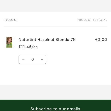
PRODUCT
PRODUCT SUBTOTAL
Your
cart
£0.00
Naturtint Hazelnut Blonde 7N
£11.45/ea
Quantity
Decrease
Increase
quantity
quantity
for
for
Loading...
Default
Default
Title
Title
Subscribe to our emails