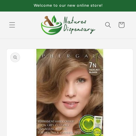
Skip to
Welcome to our new online store!
content
Cart
Skip to
product
information