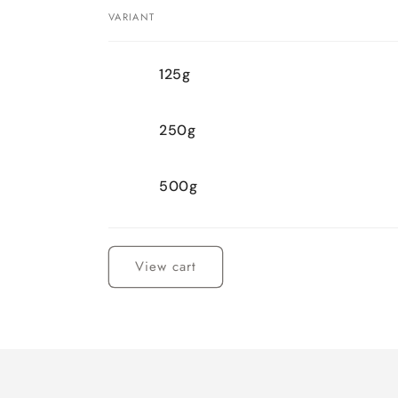
VARIANT
Your
125g
cart
250g
500g
Loading...
View cart