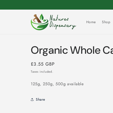
Skip to
content
Home
Shop
Organic Whole C
Regular
£3.55 GBP
price
Taxes included.
125g, 250g, 500g available
Share