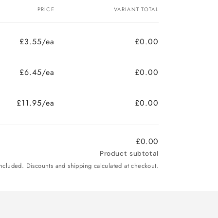
PRICE
VARIANT TOTAL
£3.55/ea
£0.00
£6.45/ea
£0.00
£11.95/ea
£0.00
£0.00
Product subtotal
included. Discounts and shipping calculated at checkout.