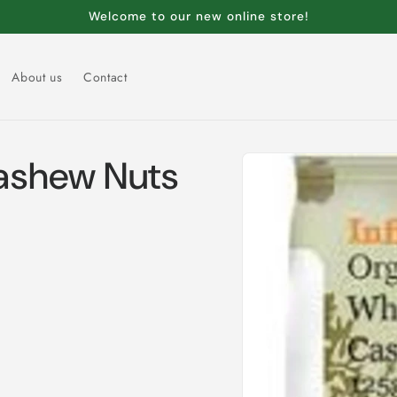
Welcome to our new online store!
About us
Contact
Skip to
ashew Nuts
product
information