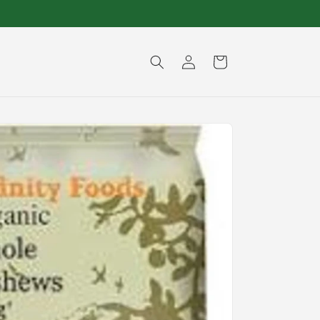
Log
Cart
in