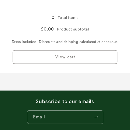
Loading...
100
100
caps
caps
0
Total items
£0.00
Product subtotal
Taxes included. Discounts and shipping calculated at checkout.
View cart
Subscribe to our emails
Email