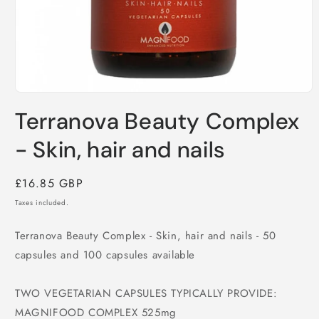
Open
media
Terranova Beauty Complex
1
in
modal
- Skin, hair and nails
Regular
£16.85 GBP
price
Taxes included.
Terranova Beauty Complex - Skin, hair and nails - 50
capsules and 100 capsules available
TWO VEGETARIAN CAPSULES TYPICALLY PROVIDE:
MAGNIFOOD COMPLEX 525mg