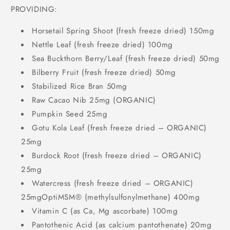
PROVIDING:
Horsetail Spring Shoot (fresh freeze dried) 150mg
Nettle Leaf (fresh freeze dried) 100mg
Sea Buckthorn Berry/Leaf (fresh freeze dried) 50mg
Bilberry Fruit (fresh freeze dried) 50mg
Stabilized Rice Bran 50mg
Raw Cacao Nib 25mg (ORGANIC)
Pumpkin Seed 25mg
Gotu Kola Leaf (fresh freeze dried – ORGANIC)
25mg
Burdock Root (fresh freeze dried – ORGANIC)
25mg
Watercress (fresh freeze dried – ORGANIC)
25mgOptiMSM® (methylsulfonylmethane) 400mg
Vitamin C (as Ca, Mg ascorbate) 100mg
Pantothenic Acid (as calcium pantothenate) 20mg