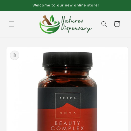
Skip to
Welcome to our new online store!
content
Cart
Skip to
product
information