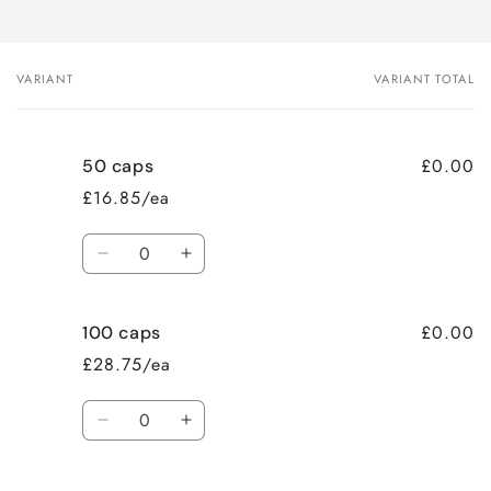
VARIANT
VARIANT TOTAL
Your
cart
£0.00
50 caps
£16.85/ea
Quantity
Decrease
Increase
quantity
quantity
for
for
£0.00
100 caps
50
50
caps
caps
£28.75/ea
Quantity
Decrease
Increase
quantity
quantity
for
for