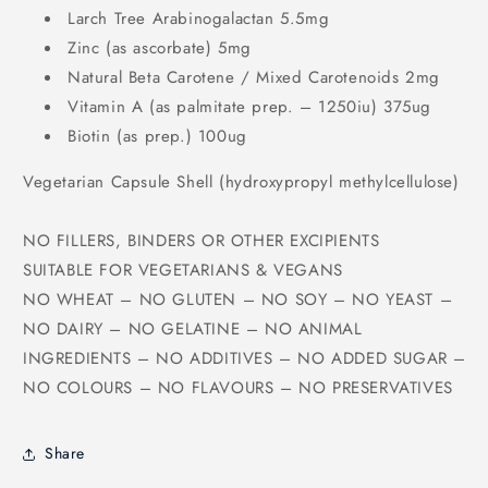
Larch Tree Arabinogalactan 5.5mg
Zinc (as ascorbate) 5mg
Natural Beta Carotene / Mixed Carotenoids 2mg
Vitamin A (as palmitate prep. – 1250iu) 375ug
Biotin (as prep.) 100ug
Vegetarian Capsule Shell (hydroxypropyl methylcellulose)
NO FILLERS, BINDERS OR OTHER EXCIPIENTS
SUITABLE FOR VEGETARIANS & VEGANS
NO WHEAT – NO GLUTEN – NO SOY – NO YEAST –
NO DAIRY – NO GELATINE – NO ANIMAL
INGREDIENTS – NO ADDITIVES – NO ADDED SUGAR –
NO COLOURS – NO FLAVOURS – NO PRESERVATIVES
Share